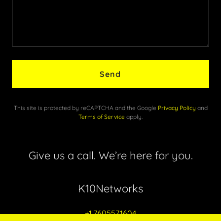
Send
This site is protected by reCAPTCHA and the Google
Privacy Policy
and
Terms of Service
apply.
Give us a call. We’re here for you.
K10Networks
+1.7605571604