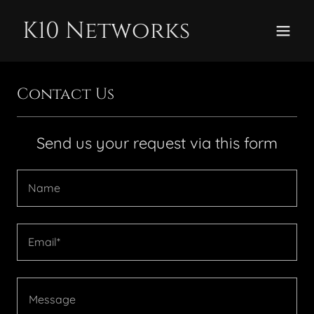
K10 Networks
Contact Us
Send us your request via this form
Name
Email*